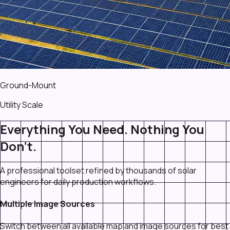
Ground-Mount
Utility Scale
Everything You Need. Nothing You
Don't.
A professional toolset refined by thousands of solar
engineers for daily production workflows.
Multiple Image Sources
Switch between all available map and image sources for best