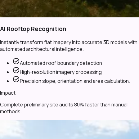
AI Rooftop Recognition
Instantly transform flat imagery into accurate 3D models with
automated architectural intelligence.
check_circle
Automated roof boundary detection
check_circle
High-resolution imagery processing
check_circle
Precision slope, orientation and area calculation.
Impact
Complete preliminary site audits 80% faster than manual
methods.