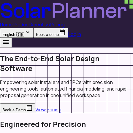
Home
Product
About us
Pricing
expand_more
calendar_today
Log in
English 🇮🇳
Book a demo
menu
The End-to-End Solar Design
Software
Empowering solar installers and EPCs with precision
engineering tools, automated financial modeling, and rapid
proposal generation in one unified workspace.
calendar_today
View Pricing
Book a Demo
Engineered for Precision