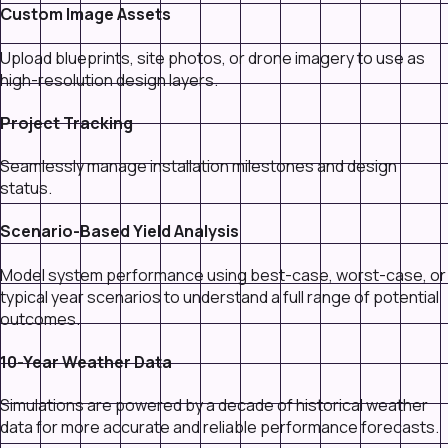
Custom Image Assets
Upload blueprints, site photos, or drone imagery to use as
high-resolution design layers.
Project Tracking
Seamlessly manage installation milestones and design
status.
Scenario-Based Yield Analysis
Model system performance using best-case, worst-case, or
typical year scenarios to understand a full range of potential
outcomes.
10-Year Weather Data
Simulations are powered by a decade of historical weather
data for more accurate and reliable performance forecasts.