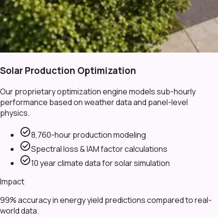
Solar Production Optimization
Our proprietary optimization engine models sub-hourly
performance based on weather data and panel-level
physics.
check_circle
8,760-hour production modeling
check_circle
Spectral loss & IAM factor calculations
check_circle
10 year climate data for solar simulation
Impact
99% accuracy in energy yield predictions compared to real-
world data.