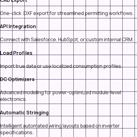
One-click .DXF export for streamlined permitting workflows.
API Integration
Connect with Salesforce, HubSpot, or custom internal CRM.
Load Profiles
Import true data or use localized consumption profiles.
DC Optimizers
Advanced modeling for power-optimized module-level
electronics.
Automatic Stringing
Intelligent automated wiring layouts based on inverter
specifications.