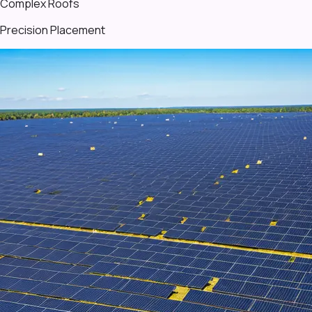
Complex Roofs
Precision Placement