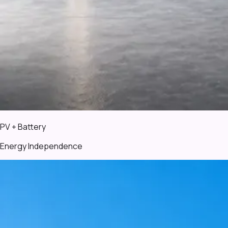
PV + Battery
Energy Independence