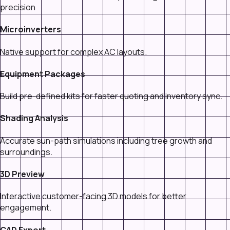
precision
Microinverters
Native support for complex AC layouts.
Equipment Packages
Build pre-defined kits for faster quoting and inventory sync.
Shading Analysis
Accurate sun-path simulations including tree growth and
surroundings.
3D Preview
Interactive customer-facing 3D models for better
engagement.
CAD Export