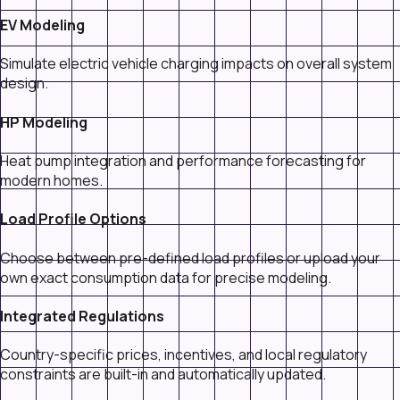
EV Modeling
Simulate electric vehicle charging impacts on overall system
design.
HP Modeling
Heat pump integration and performance forecasting for
modern homes.
Load Profile Options
Choose between pre-defined load profiles or upload your
own exact consumption data for precise modeling.
Integrated Regulations
Country-specific prices, incentives, and local regulatory
constraints are built-in and automatically updated.