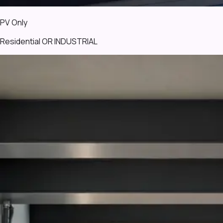
PV Only
Residential OR INDUSTRIAL