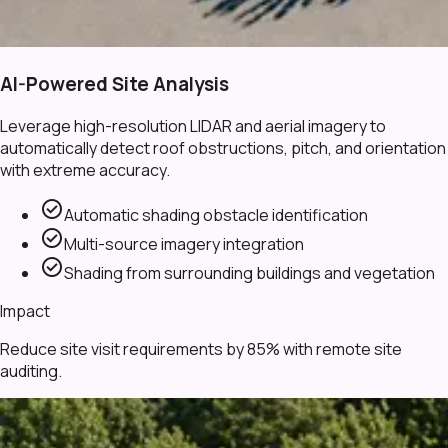
AI-Powered Site Analysis
Leverage high-resolution LIDAR and aerial imagery to
automatically detect roof obstructions, pitch, and orientation
with extreme accuracy.
check_circle
Automatic shading obstacle identification
check_circle
Multi-source imagery integration
check_circle
Shading from surrounding buildings and vegetation
Impact
Reduce site visit requirements by 85% with remote site
auditing.