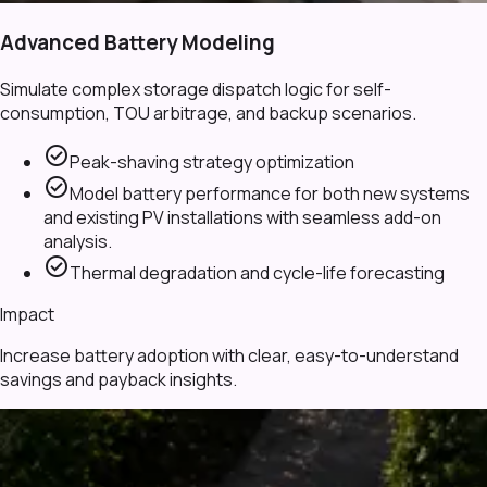
Advanced Battery Modeling
Simulate complex storage dispatch logic for self-
consumption, TOU arbitrage, and backup scenarios.
check_circle
Peak-shaving strategy optimization
check_circle
Model battery performance for both new systems
and existing PV installations with seamless add-on
analysis.
check_circle
Thermal degradation and cycle-life forecasting
Impact
Increase battery adoption with clear, easy-to-understand
savings and payback insights.