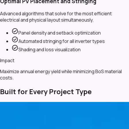
Optimal PV Placement and Stringing
Advanced algorithms that solve for the most efficient
electrical and physical layout simultaneously.
check_circle
Panel density and setback optimization
check_circle
Automated stringing for all inverter types
check_circle
Shading and loss visualization
Impact
Maximize annual energy yield while minimizing BoS material
costs.
Built for Every Project Type