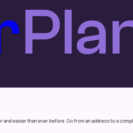
r and easier than ever before. Go from an address to a comple