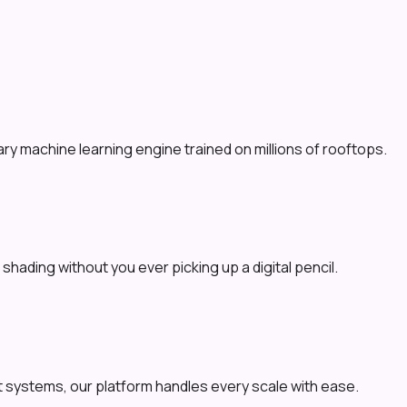
y machine learning engine trained on millions of rooftops.
shading without you ever picking up a digital pencil.
 systems, our platform handles every scale with ease.