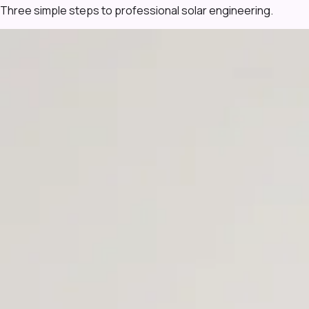
Three simple steps to professional solar engineering.