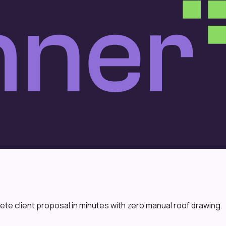
te client proposal in minutes with zero manual roof drawing.