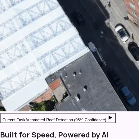
play_arrow
Current Task
Automated Roof Detection (98% Confidence)
Built for Speed, Powered by AI