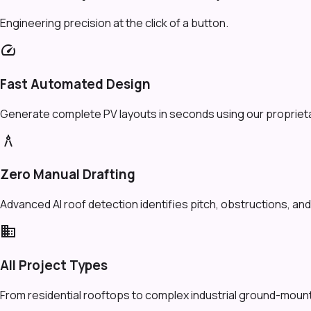
Engineering precision at the click of a button.
speed
Fast Automated Design
Generate complete PV layouts in seconds using our proprietar
architecture
Zero Manual Drafting
Advanced AI roof detection identifies pitch, obstructions, and 
domain
All Project Types
From residential rooftops to complex industrial ground-mount