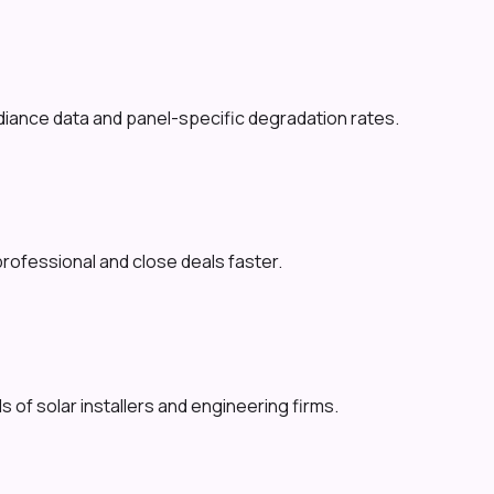
adiance data and panel-specific degradation rates.
professional and close deals faster.
 of solar installers and engineering firms.