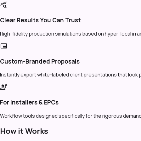
query_stats
Clear Results You Can Trust
High-fidelity production simulations based on hyper-local irr
branding_watermark
Custom-Branded Proposals
Instantly export white-labeled client presentations that look 
engineering
For Installers & EPCs
Workflow tools designed specifically for the rigorous demands
How it Works